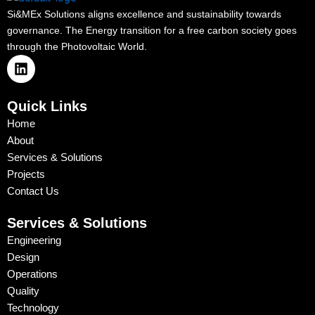
Si&MEx Solutions aligns excellence and sustainability towards
governance. The Energy transition for a free carbon society goes
through the Photovoltaic World.
L
i
n
k
Quick Links
e
Home
d
About
i
n
Services & Solutions
Projects
Contact Us
Services & Solutions
Engineering
Design
Operations
Quality
Technology