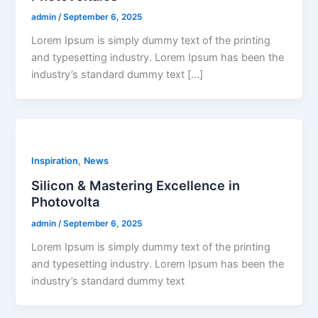
admin
/
September 6, 2025
Lorem Ipsum is simply dummy text of the printing
and typesetting industry. Lorem Ipsum has been the
industry’s standard dummy text […]
,
Inspiration
News
Silicon & Mastering Excellence in
Photovolta
admin
/
September 6, 2025
Lorem Ipsum is simply dummy text of the printing
and typesetting industry. Lorem Ipsum has been the
industry’s standard dummy text