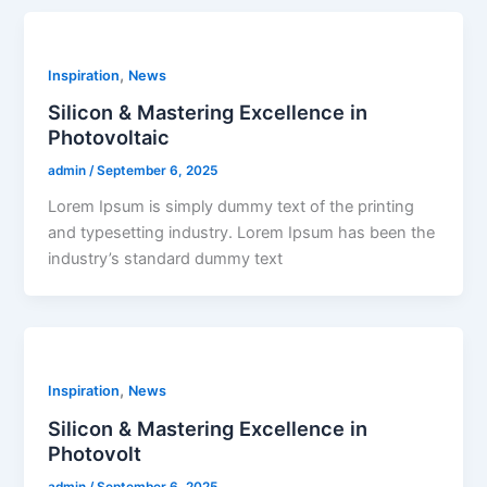
,
Inspiration
News
Silicon & Mastering Excellence in
Photovoltaic
admin
/
September 6, 2025
Lorem Ipsum is simply dummy text of the printing
and typesetting industry. Lorem Ipsum has been the
industry’s standard dummy text
,
Inspiration
News
Silicon & Mastering Excellence in
Photovolt
admin
/
September 6, 2025