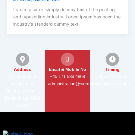
Lorem Ipsum is simply dummy text of the printing
and typesetting industry. Lorem Ipsum has been the
industry’s standard dummy text
Address
Email & Mobile No
Timing
HQ in Lorsbach,
+49 171 539 4868
Open 24 Hours
Hofheim am
administration@siemex.solutions
Monday - Sunday
Taunus Hesse –
Deutschland HRB
132292